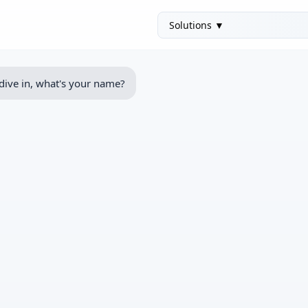
dive in, what's your name?