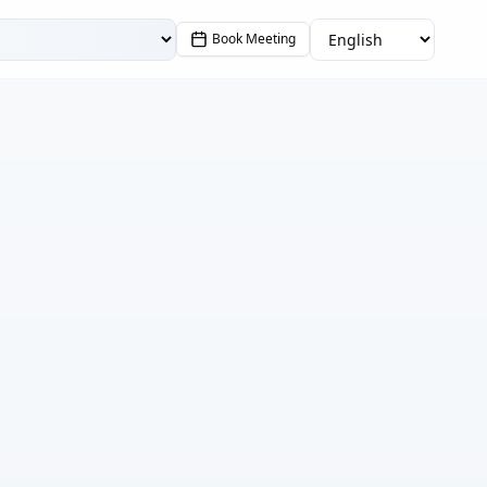
Book Meeting