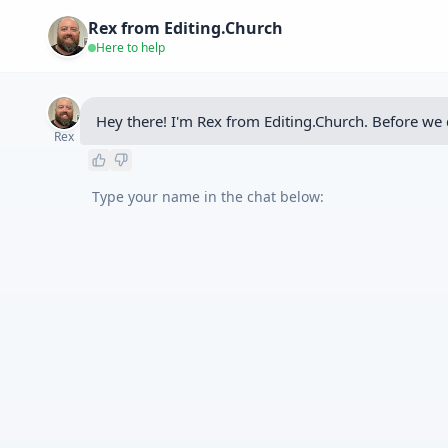
Rex from Editing.Church
Here to help
Hey there! I'm Rex from Editing.Church. Before we 
Rex
Type your name in the chat below: