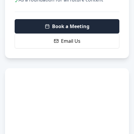
✓
Book a Meeting
Email Us