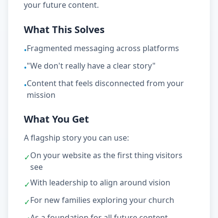
your future content.
What This Solves
Fragmented messaging across platforms
•
"We don't really have a clear story"
•
Content that feels disconnected from your
•
mission
What You Get
A flagship story you can use:
On your website as the first thing visitors
✓
see
With leadership to align around vision
✓
For new families exploring your church
✓
As a foundation for all future content