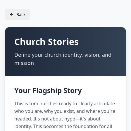
Back
Church Stories
Define your church identity, vision, and
mission
Your Flagship Story
This is for churches ready to clearly articulate
who you are, why you exist, and where you're
headed. It's not about hype—it's about
identity. This becomes the foundation for all