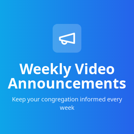
Weekly Video
Announcements
Keep your congregation informed every
week