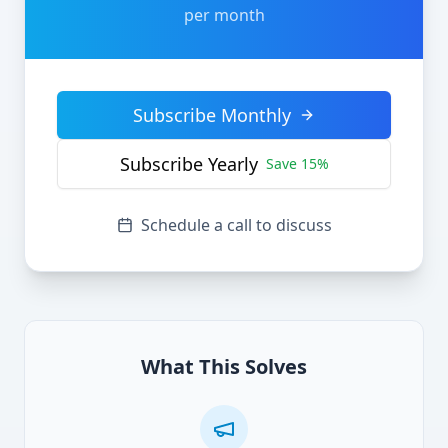
per month
Subscribe Monthly
Subscribe Yearly
Save 15%
Schedule a call to discuss
What This Solves