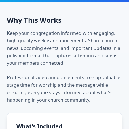
Why This Works
Keep your congregation informed with engaging,
high-quality weekly announcements. Share church
news, upcoming events, and important updates in a
polished format that captures attention and keeps
your members connected.
Professional video announcements free up valuable
stage time for worship and the message while
ensuring everyone stays informed about what's
happening in your church community.
What's Included