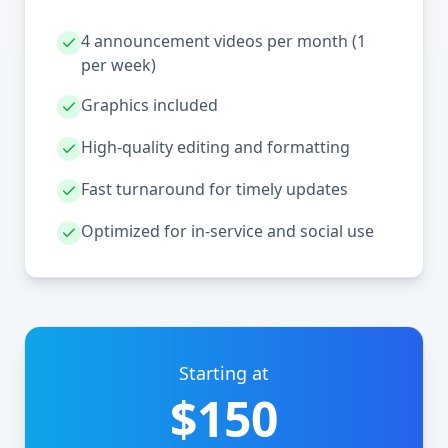
4 announcement videos per month (1
per week)
Graphics included
High-quality editing and formatting
Fast turnaround for timely updates
Optimized for in-service and social use
Starting at
$150